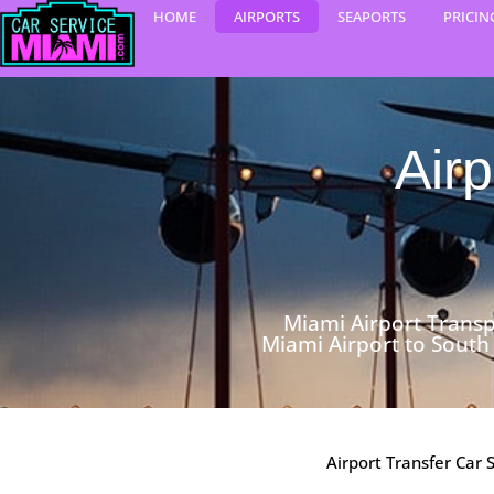
Skip
HOME
AIRPORTS
SEAPORTS
PRICIN
to
content
Airp
Miami Airport Transp
Miami Airport to South
Airport Transfer Car 