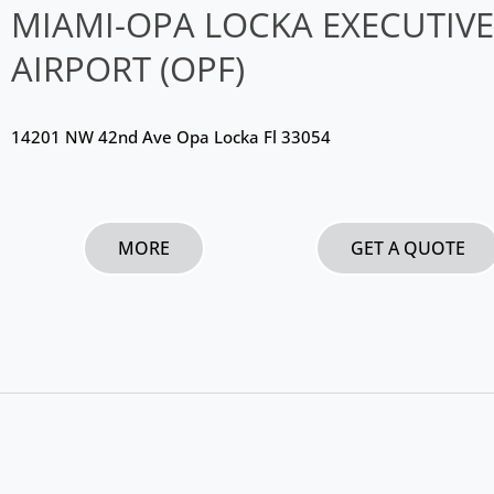
MIAMI-OPA LOCKA EXECUTIVE
AIRPORT (OPF)
14201 NW 42nd Ave Opa Locka Fl 33054
MORE
GET A QUOTE