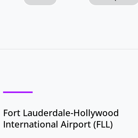
Fort Lauderdale-Hollywood
International Airport (FLL)