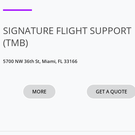
SIGNATURE FLIGHT SUPPORT
(TMB)
5700 NW 36th St, Miami, FL 33166
MORE
GET A QUOTE