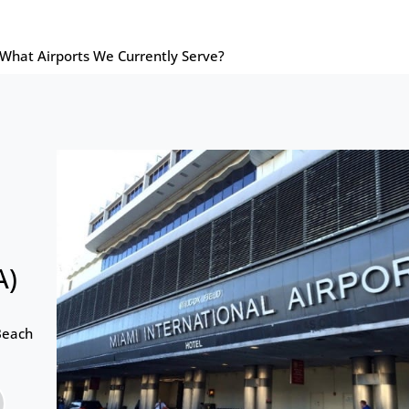
What Airports We Currently Serve?
A)
Beach