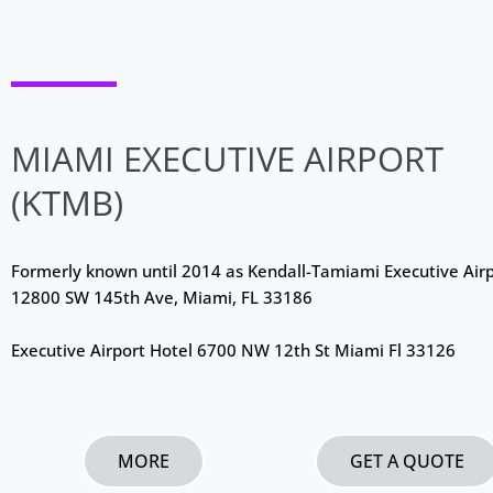
MIAMI EXECUTIVE AIRPORT
(KTMB)
Formerly known until 2014 as Kendall-Tamiami Executive Air
12800 SW 145th Ave, Miami, FL 33186
Executive Airport Hotel 6700 NW 12th St Miami Fl 33126
MORE
GET A QUOTE