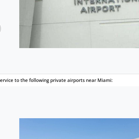
ervice to the following private airports near Miami: