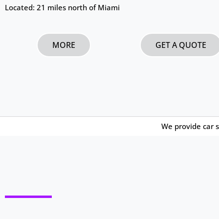
Located: 21 miles north of Miami
MORE
GET A QUOTE
We provide car s