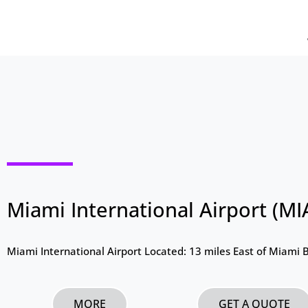
Miami International Airport (MI
Miami International Airport Located: 13 miles East of Miami 
MORE
GET A QUOTE