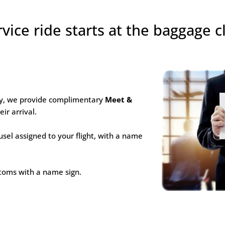
rvice ride starts at the baggage c
hy, we provide complimentary
Meet &
ir arrival.
usel assigned to your flight, with a name
ustoms with a name sign.