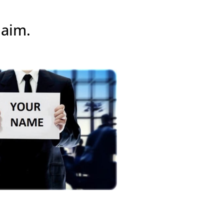
laim.