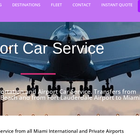
G
DESTINATIONS
FLEET
CONTACT
INSTANT QUOTE
ort Car Service
ortation and Airport Car Service. Transfers from
 Beach and from Fort Lauderdale Airport to Miami
Service from all Miami International and Private Airports