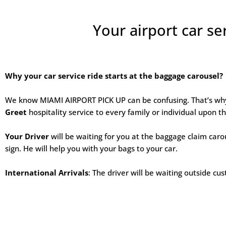
Your airport car se
Why your car service ride starts at the baggage carousel?
We know MIAMI AIRPORT PICK UP can be confusing. That’s w
Greet
hospitality service to every family or individual upon the
Your Driver
will be waiting for you at the baggage claim caro
sign. He will help you with your bags to your car.
International Arrivals
: The driver will be waiting outside c