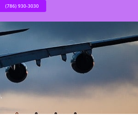
(786) 930-3030
.