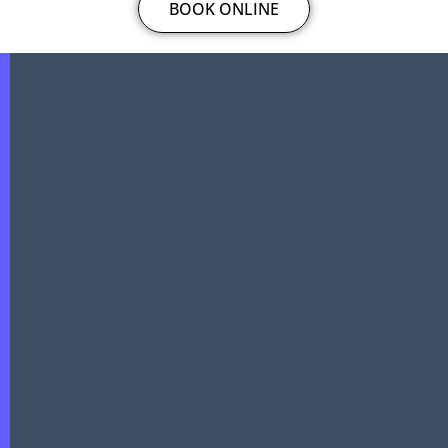
BOOK ONLINE