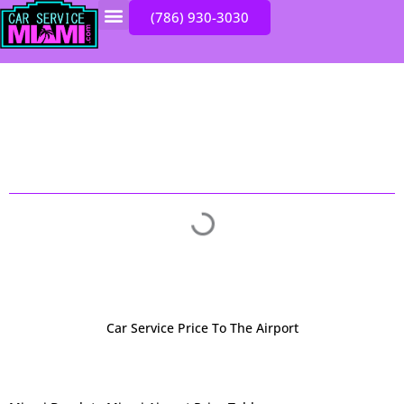
Skip
(786) 930-3030
to
INSTANT QUOTE
content
CHOOSE YOUR DESTINATION
Car Service Price To The Airport​