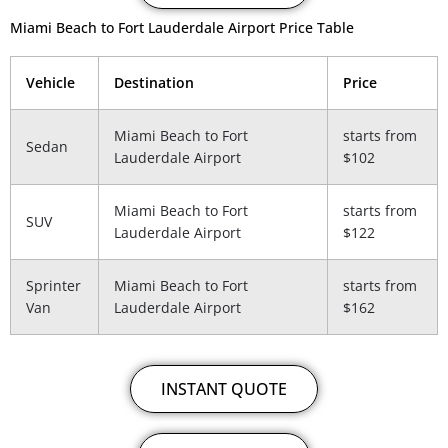
Miami Beach to Fort Lauderdale Airport Price Table
Vehicle
Destination
Price
Miami Beach to Fort
starts from
Sedan
Lauderdale Airport
$102
Miami Beach to Fort
starts from
SUV
Lauderdale Airport
$122
Sprinter
Miami Beach to Fort
starts from
Van
Lauderdale Airport
$162
INSTANT QUOTE