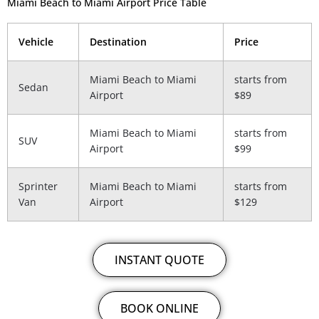
Miami Beach to Miami Airport Price Table
Vehicle
Destination
Price
Miami Beach to Miami
starts from
Sedan
Airport
$89
Miami Beach to Miami
starts from
SUV
Airport
$99
Sprinter
Miami Beach to Miami
starts from
Van
Airport
$129
INSTANT QUOTE
BOOK ONLINE