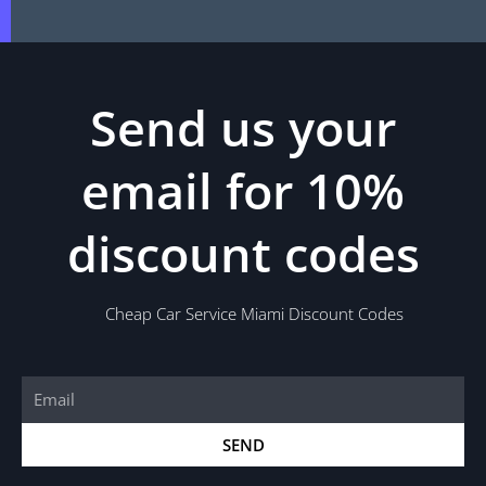
Send us your
email for 10%
discount codes
Cheap Car Service Miami Discount Codes
Email
SEND