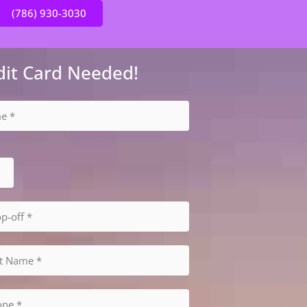
(786) 930-3030
dit Card Needed!