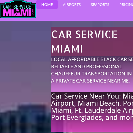
Skip
HOME
AIRPORTS
SEAPORTS
PRICIN
to
content
CAR SERVICE
MIAMI​
LOCAL AFFORDABLE BLACK CAR SE
RELIABLE AND PROFESSIONAL
CHAUFFEUR TRANSPORTATION IN 
A PRIVATE CAR SERVICE NEAR ME.
Car Service Near You: Mi
Airport, Miami Beach, Por
Miami, Ft. Lauderdale Air
Port Everglades, and mor