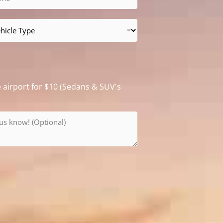
e airport for $10 (Sedans & SUV's