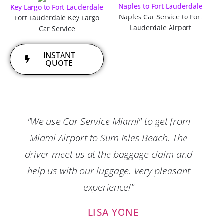
Naples to Fort Lauderdale
Key Largo to Fort Lauderdale
Naples Car Service to Fort
Fort Lauderdale Key Largo
Lauderdale Airport
Car Service
INSTANT
QUOTE
"We use Car Service Miami" to get from
Miami Airport to Sum Isles Beach. The
driver meet us at the baggage claim and
help us with our luggage. Very pleasant
experience!"
LISA YONE