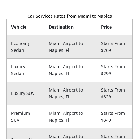
Car Services Rates from MIami to Naples
Vehicle
Destination
Price
Economy
Miami Airport to​
Starts From
Sedan
Naples, Fl
$269
Luxury
Miami Airport to​
Starts From
Sedan
Naples, Fl
$299
Miami Airport to​
Starts From
Luxury SUV
Naples, Fl
$329
Premium
Miami Airport to​
Starts From
SUV
Naples, Fl
$349
Miami Airport to​
Starts From