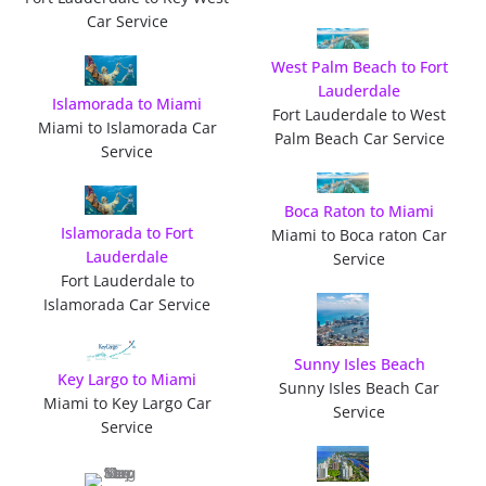
Car Service
West Palm Beach to Fort
Lauderdale
Islamorada to Miami
Fort Lauderdale to West
Miami to Islamorada Car
Palm Beach Car Service
Service
Boca Raton to Miami
Islamorada to Fort
Miami to Boca raton Car
Lauderdale
Service
Fort Lauderdale to
Islamorada Car Service
Sunny Isles Beach
Key Largo to Miami
Sunny Isles Beach Car
Miami to Key Largo Car
Service
Service