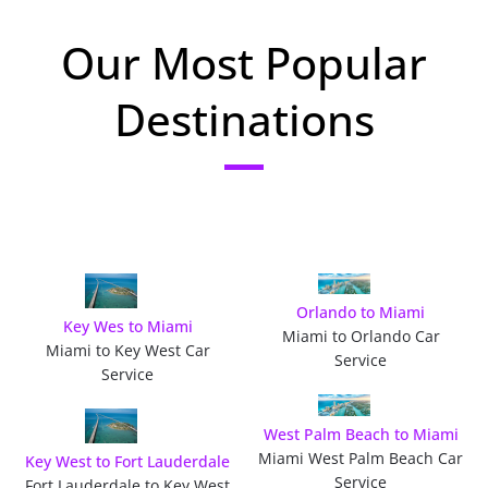
Our Most Popular
Destinations
Orlando to Miami
Key Wes to Miami
Miami to Orlando Car
Miami to Key West Car
Service
Service
West Palm Beach to Miami
Miami West Palm Beach Car
Key West to Fort Lauderdale
Service
Fort Lauderdale to Key West