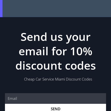
Send us your
email for 10%
discount codes
Cheap Car Service Miami Discount Codes
Email
SEND