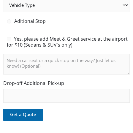
V
e
e
n
h
g
i
e
A
Aditional Stop
c
r
d
l
C
i
e
o
t
M
Yes, please add Meet & Greet service at the airport
T
u
i
e
for $10 (Sedans & SUV's only)
y
n
o
e
p
t
n
t
N
e
*
a
a
o
l
n
t
S
d
e
t
G
o
Drop-off Additional Pick-up
r
p
e
e
t
Get a Quote