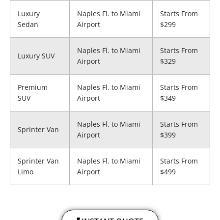
Luxury
Naples Fl. to Miami
Starts From
Sedan
Airport
$299
Naples Fl. to Miami
Starts From
Luxury SUV
Airport
$329
Premium
Naples Fl. to Miami
Starts From
SUV
Airport
$349
Naples Fl. to Miami
Starts From
Sprinter Van
Airport
$399
Sprinter Van
Naples Fl. to Miami
Starts From
Limo
Airport
$499