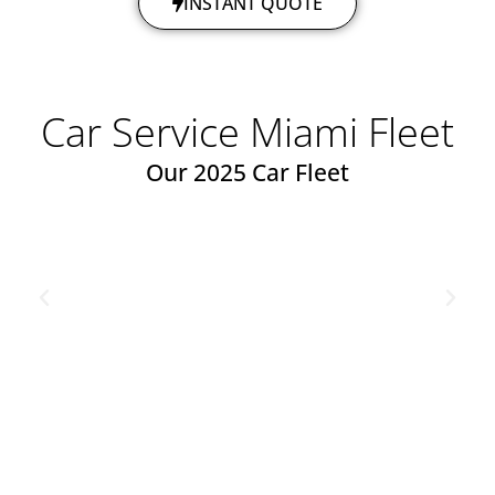
INSTANT QUOTE
Car Service Miami Fleet​
Our 2025 Car Fleet