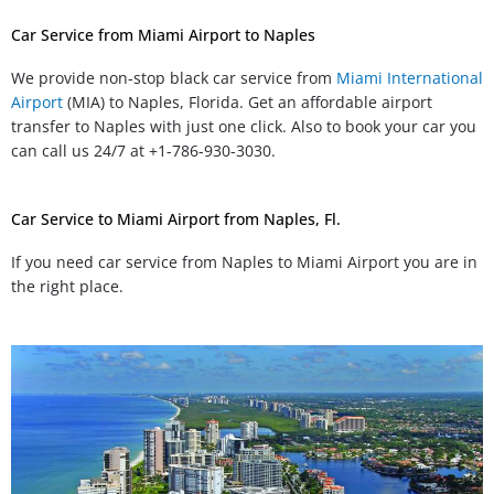
Car Service from Miami Airport to Naples
We provide non-stop black car service from
Miami International
Airport
(MIA) to Naples, Florida. Get an affordable airport
transfer to Naples with just one click. Also to book your car you
can call us 24/7 at +1-786-930-3030.
Car Service to Miami Airport from Naples, Fl.
If you need car service from Naples to Miami Airport you are in
the right place.