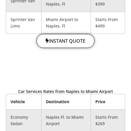
Sprinter Van
Naples, Fl
$399
Sprinter Van
Miami Airport to​
Starts From
Limo
Naples, Fl
$499
INSTANT QUOTE
Car Services Rates from Naples to Miami Airport
Vehicle
Destination
Price
Economy
Naples Fl. to Miami
Starts From
Sedan
Airport
$269