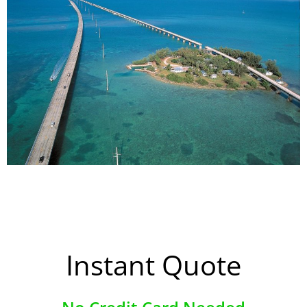
Instant Quote