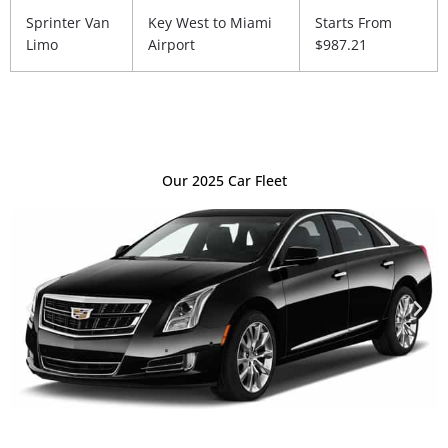
Sprinter Van
Key West to Miami
Starts From
Limo
Airport
$987.21
Our 2025 Car Fleet