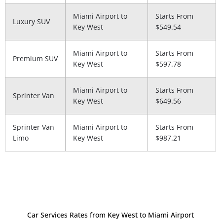
Miami Airport to
Starts From
Luxury SUV
Key West
$549.54
Miami Airport to
Starts From
Premium SUV
Key West
$597.78
Miami Airport to
Starts From
Sprinter Van
Key West
$649.56
Sprinter Van
Miami Airport to
Starts From
Limo
Key West
$987.21
Car Services Rates from Key West to Miami Airport