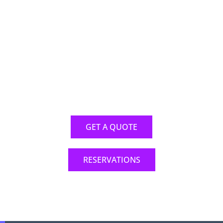
RESERVATION
ONLINE
It has never been easier to make your
reservation online
GET A QUOTE
RESERVATIONS