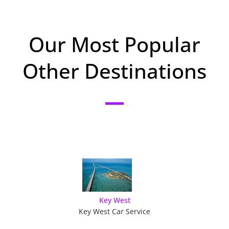
Our Most Popular
Other Destinations
Key West
Key West Car Service