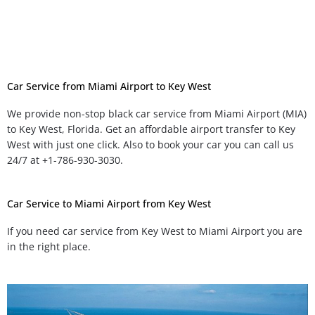
Car Service from Miami Airport to Key West
We provide non-stop black car service from Miami Airport (MIA)
to Key West, Florida. Get an affordable airport transfer to Key
West with just one click. Also to book your car you can call us
24/7 at +1-786-930-3030.
Car Service to Miami Airport from Key West
If you need car service from Key West to Miami Airport you are
in the right place.