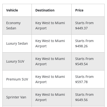
Vehicle
Destination
Price
Economy
Key West to Miami
Starts From
Sedan
Airport
$449.37
Key West to Miami
Starts From
Luxury Sedan
Airport
$498.26
Key West to Miami
Starts From
Luxury SUV
Airport
$549.54
Key West to Miami
Starts From
Premium SUV
Airport
$597.78
Key West to Miami
Starts From
Sprinter Van
Airport
$649.56