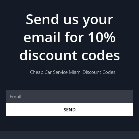
Send us your
email for 10%
discount codes
Cheap Car Service Miami Discount Codes
Email
SEND