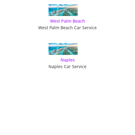
West Palm Beach
West Palm Beach Car Service
Naples
Naples Car Service
GET A QUOTE OR
BOOK YOUR