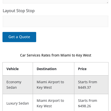
S
d
e
t
G
o
Layout Stop Stop
r
p
e
e
t
Get a Quote
Car Services Rates from Miami to Key West
Vehicle
Destination
Price
Economy
Miami Airport to​
Starts From
Sedan
Key West
$449.37
Miami Airport to​
Starts From
Luxury Sedan
Key West
$498.26