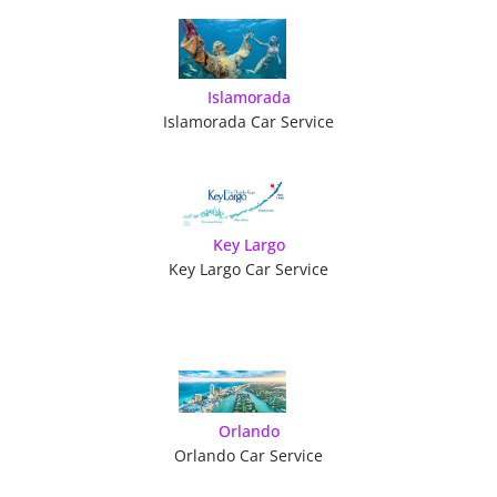
Islamorada
Islamorada Car Service
Key Largo
Key Largo Car Service
Orlando
Orlando Car Service