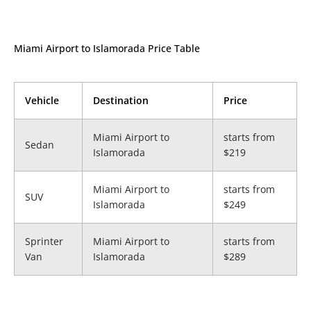
Miami Airport to Islamorada Price Table
Vehicle
Destination
Price
Miami Airport to
starts from
Sedan
Islamorada
$219
Miami Airport to
starts from
SUV
Islamorada
$249
Sprinter
Miami Airport to
starts from
Van
Islamorada
$289