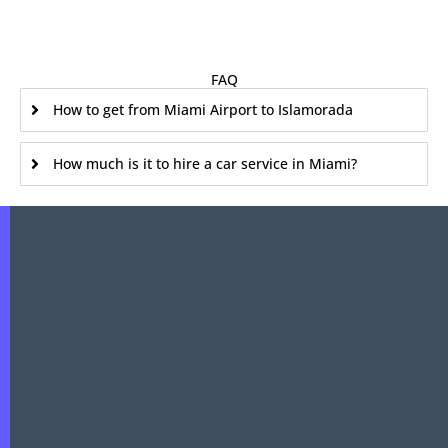
FAQ
How to get from Miami Airport to Islamorada
How much is it to hire a car service in Miami?