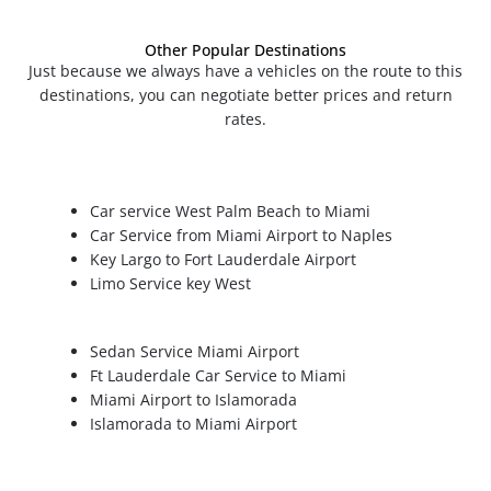
Other Popular Destinations
Just because we always have a vehicles on the route to this
destinations, you can negotiate better prices and return
rates.
Car service West Palm Beach to Miami
Car Service from Miami Airport to Naples
Key Largo to Fort Lauderdale Airport
Limo Service key West
Sedan Service Miami Airport
Ft Lauderdale Car Service to Miami
Miami Airport to Islamorada
Islamorada to Miami Airport