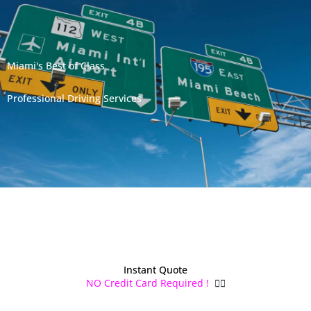
Miami's Best of Class
Professional Driving Services
Instant Quote
NO Credit Card Required !
👌🏻