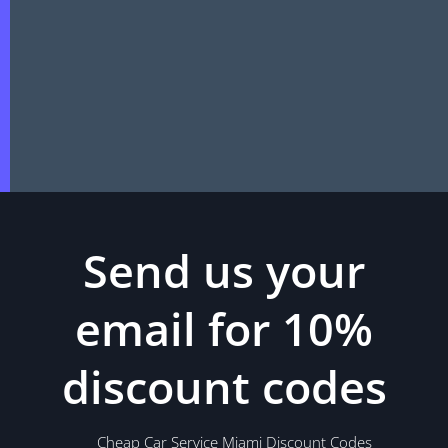
Send us your
email for 10%
discount codes
Cheap Car Service Miami Discount Codes