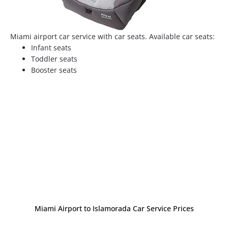
Miami airport car service with car seats. Available car seats:
Infant seats
Toddler seats
Booster seats
Miami Airport to Islamorada Car Service Prices