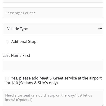
*
o
n
P
e
a
*
s
s
V
e
e
n
h
g
i
e
A
Aditional Stop
c
r
d
l
C
i
e
o
t
Last Name First
T
u
i
y
n
o
p
t
n
e
*
a
l
M
Yes, please add Meet & Greet service at the airport
S
e
for $10 (Sedans & SUV's only)
t
e
o
t
N
p
a
o
n
t
d
e