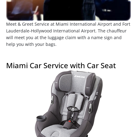
Meet & Greet Service at Miami International Airport and Fort
Lauderdale-Hollywood International Airport. The chauffeur
will meet you at the luggage claim with a name sign and
help you with your bags.
Miami Car Service with Car Seat