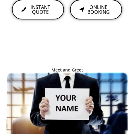
INSTANT
ONLINE
QUOTE
BOOKING
Meet and Greet