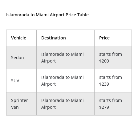
Islamorada to Miami Airport Price Table
Vehicle
Destination
Price
Islamorada to Miami
starts from
Sedan
Airport
$209
Islamorada to Miami
starts from
SUV
Airport
$239
Sprinter
Islamorada to Miami
starts from
Van
Airport
$279