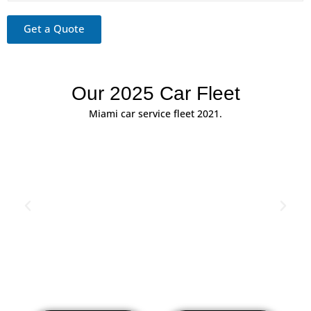
G
r
Get a Quote
e
e
t
Our 2025 Car Fleet
Miami car service fleet 2021.